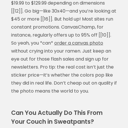
$19.99 to $129.99 depending on dimensions
[[12]]. Go big—like 30x40—and you’re looking at
$45 or more [[16]]. But hold up! Most sites run
constant promotions. CanvasChamp, for
instance, regularly offers up to 95% off [[10]].
So yeah, you *can*
order a canvas photo
without crying into your ramen. Just keep an
eye out for those flash sales and sign up for
newsletters. Pro tip: the real cost isn’t just the
sticker price—it’s whether the colors pop like
they did in real life. Don’t cheap out on quality if
the photo means the world to you.
Can You Actually Do This From
Your Couch in Sweatpants?