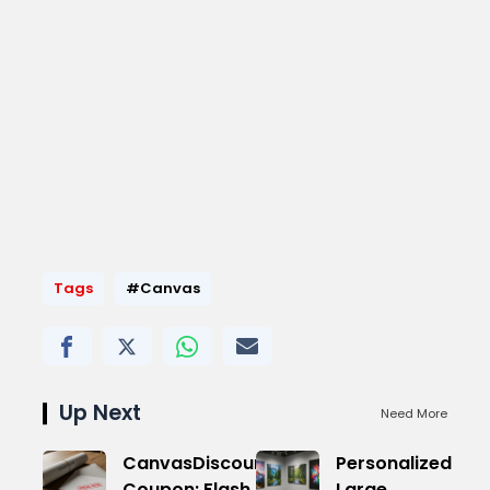
Tags
#Canvas
Up Next
Need More
CanvasDiscount
Personalized
Coupon: Flash
Large