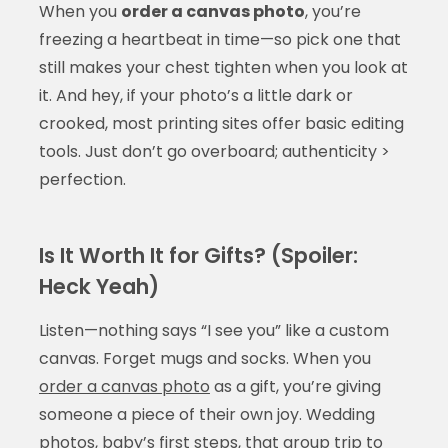
When you
order a canvas photo
, you’re
freezing a heartbeat in time—so pick one that
still makes your chest tighten when you look at
it. And hey, if your photo’s a little dark or
crooked, most printing sites offer basic editing
tools. Just don’t go overboard; authenticity >
perfection.
Is It Worth It for Gifts? (Spoiler:
Heck Yeah)
Listen—nothing says “I see you” like a custom
canvas. Forget mugs and socks. When you
order a canvas photo
as a gift, you’re giving
someone a piece of their own joy. Wedding
photos, baby’s first steps, that group trip to