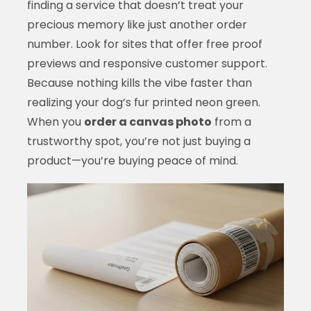
finding a service that doesn’t treat your
precious memory like just another order
number. Look for sites that offer free proof
previews and responsive customer support.
Because nothing kills the vibe faster than
realizing your dog’s fur printed neon green.
When you
order a canvas photo
from a
trustworthy spot, you’re not just buying a
product—you’re buying peace of mind.