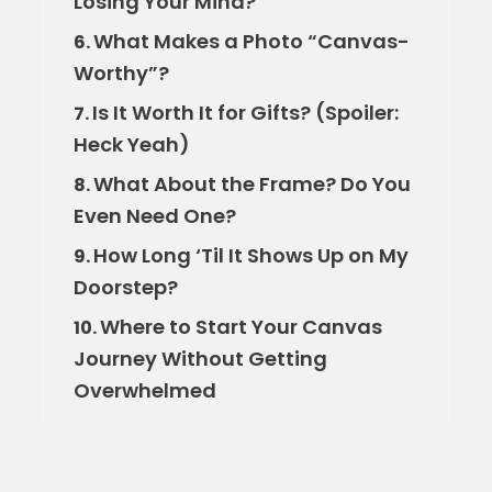
Losing Your Mind?
What Makes a Photo “Canvas-
6.
Worthy”?
Is It Worth It for Gifts? (Spoiler:
7.
Heck Yeah)
What About the Frame? Do You
8.
Even Need One?
How Long ‘Til It Shows Up on My
9.
Doorstep?
Where to Start Your Canvas
10.
Journey Without Getting
Overwhelmed