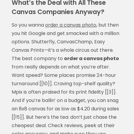
What’s the Deal with All These
Canvas Companies Anyway?
So you wanna
order a canvas photo
, but then
you hit Google and get smacked with a million
options. Shutterfly, CanvasChamp, Easy
Canvas Prints—it’s a whole circus out there.
The best company to
order a canvas photo
from really depends on what you’re after.
Want speed? Some places promise 24-hour
turnaround [[10]]. Craving top-shelf quality?
Mpix is often praised for its print fidelity [[3]].
And if you’re ballin’ on a budget, you can snag
an 8x8 canvas for as low as $4.20 during sales
[[15]]. But here’s the tea: don’t just chase the
cheapest deal. Check reviews, peek at their
color accuracy, and make sure they use