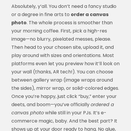
Absolutely, y’all. You don’t need a fancy studio
or a degree in fine arts to
order a canvas
photo
. The whole process is smoother than
your morning coffee. First, pick a high-res
image—no blurry, pixelated messes, please.
Then head to your chosen site, upload it, and
play around with sizes and orientations. Most
platforms even let you preview how it’ll look on
your wall (thanks, AR tech!). You can choose
between gallery wrap (image wraps around
the sides), mirror wrap, or solid-colored edges.
Once you’re happy, just click “buy,” enter your
deets, and boom—you’ve officially
ordered a
canvas photo
while still in your PJs. It’s e-
commerce magic, baby. And the best part? It
shows up at your door ready to hang. No glue,