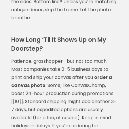
the sides. Bottom line? Unless you’re matching
antique decor, skip the frame. Let the photo
breathe.
How Long ‘Til It Shows Up on My
Doorstep?
Patience, grasshopper—but not too much.
Most companies take 2–5 business days to
print and ship your canvas after you
order a
canvas photo
. Some, like CanvasChamp,
boast 24-hour production during promotions
[[10]]. Standard shipping might add another 3–
7 days, but expedited options are usually
available (for a fee, of course). Keep in mind:
holidays = delays. If you’re ordering for