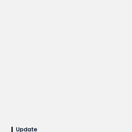
Update