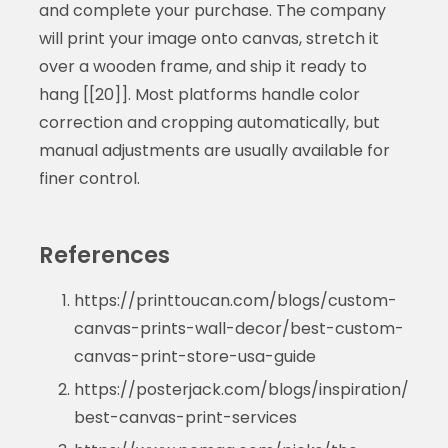
and complete your purchase. The company
will print your image onto canvas, stretch it
over a wooden frame, and ship it ready to
hang [[20]]. Most platforms handle color
correction and cropping automatically, but
manual adjustments are usually available for
finer control.
References
https://printtoucan.com/blogs/custom-
canvas-prints-wall-decor/best-custom-
canvas-print-store-usa-guide
https://posterjack.com/blogs/inspiration/
best-canvas-print-services