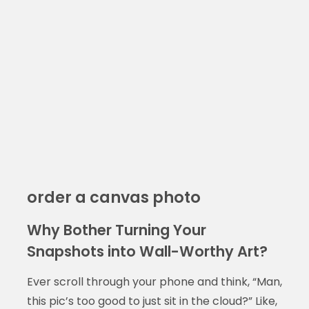
order a canvas photo
Why Bother Turning Your
Snapshots into Wall-Worthy Art?
Ever scroll through your phone and think, “Man,
this pic’s too good to just sit in the cloud?” Like,