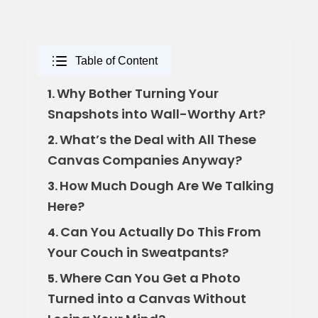
Table of Content
Why Bother Turning Your
1.
Snapshots into Wall-Worthy Art?
What’s the Deal with All These
2.
Canvas Companies Anyway?
How Much Dough Are We Talking
3.
Here?
Can You Actually Do This From
4.
Your Couch in Sweatpants?
Where Can You Get a Photo
5.
Turned into a Canvas Without