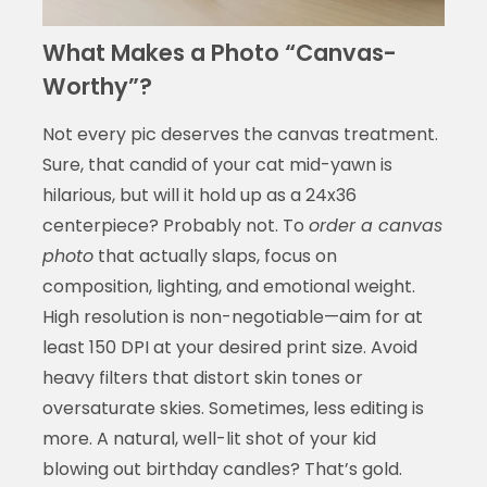
What Makes a Photo “Canvas-
Worthy”?
Not every pic deserves the canvas treatment.
Sure, that candid of your cat mid-yawn is
hilarious, but will it hold up as a 24x36
centerpiece? Probably not. To
order a canvas
photo
that actually slaps, focus on
composition, lighting, and emotional weight.
High resolution is non-negotiable—aim for at
least 150 DPI at your desired print size. Avoid
heavy filters that distort skin tones or
oversaturate skies. Sometimes, less editing is
more. A natural, well-lit shot of your kid
blowing out birthday candles? That’s gold.