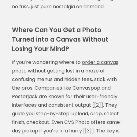
no fuss, just pure nostalgia on demand.
Where Can You Get a Photo
Turned into a Canvas Without
Losing Your Mind?
If you’re wondering where to
order a canvas
photo
without getting lost in a maze of
confusing menus and hidden fees, stick with
the pros. Companies like Canvaspop and
Posterjack are known for their user-friendly
interfaces and consistent output [[2]]. They
guide you step-by-step: upload, crop, select
finish, checkout. Even CVS Photo offers same-
day pickup if you’re in a hurry [[3]]. The key is