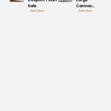
Sale
Canvas
Read More
Prints:
Read More
Unique
Statement