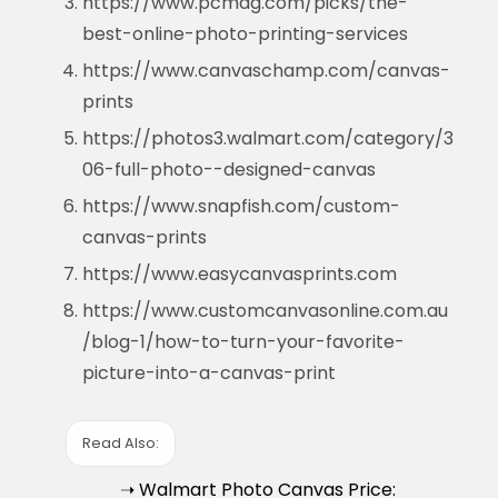
https://www.pcmag.com/picks/the-
best-online-photo-printing-services
https://www.canvaschamp.com/canvas-
prints
https://photos3.walmart.com/category/3
06-full-photo--designed-canvas
https://www.snapfish.com/custom-
canvas-prints
https://www.easycanvasprints.com
https://www.customcanvasonline.com.au
/blog-1/how-to-turn-your-favorite-
picture-into-a-canvas-print
Read Also:
➝ Walmart Photo Canvas Price: