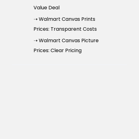
Value Deal
➝ Walmart Canvas Prints
Prices: Transparent Costs
➝ Walmart Canvas Picture
Prices: Clear Pricing