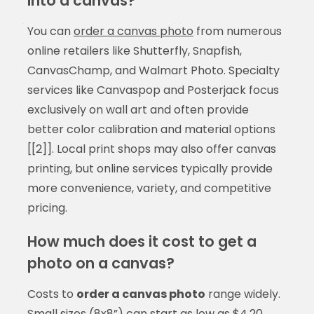
into a canvas?
You can
order a canvas photo
from numerous
online retailers like Shutterfly, Snapfish,
CanvasChamp, and Walmart Photo. Specialty
services like Canvaspop and Posterjack focus
exclusively on wall art and often provide
better color calibration and material options
[[2]]. Local print shops may also offer canvas
printing, but online services typically provide
more convenience, variety, and competitive
pricing.
How much does it cost to get a
photo on a canvas?
Costs to
order a canvas photo
range widely.
Small sizes (8x8”) can start as low as $4.20