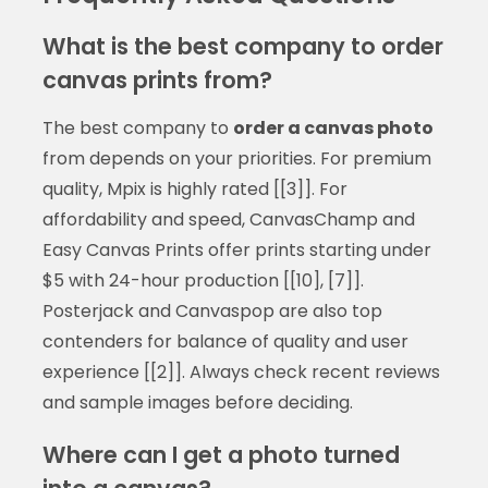
What is the best company to order
canvas prints from?
The best company to
order a canvas photo
from depends on your priorities. For premium
quality, Mpix is highly rated [[3]]. For
affordability and speed, CanvasChamp and
Easy Canvas Prints offer prints starting under
$5 with 24-hour production [[10], [7]].
Posterjack and Canvaspop are also top
contenders for balance of quality and user
experience [[2]]. Always check recent reviews
and sample images before deciding.
Where can I get a photo turned