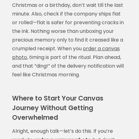
Christmas or a birthday, don’t wait till the last
minute. Also, check if the company ships flat
or rolled—flat is safer for preventing cracks in
the ink. Nothing worse than unboxing your
precious memory only to find it creased like a
crumpled receipt. When you
order a canvas
photo
, timing is part of the ritual. Plan ahead,
and that “ding!” of the delivery notification will
feel like Christmas morning.
Where to Start Your Canvas
Journey Without Getting
Overwhelmed
Alright, enough talk—let’s do this. If you’re