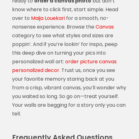
ready to
order a canvas photo
but don’t
know where to click first, start simple. Head
over to
Maija Louekari
for a smooth, no-
nonsense experience. Browse the
Canvas
category to see what styles and sizes are
poppin’. And if you’re lookin’ for inspo, peep
this deep dive on turning your pics into
personalized wall art:
order picture canvas
personalized decor
. Trust us, once you see
your favorite memory staring back at you
from a crisp, vibrant canvas, you’ll wonder why
you waited so long. So go on—treat yourself.
Your walls are begging for a story only you can
tell.
Frequently Asked Questions