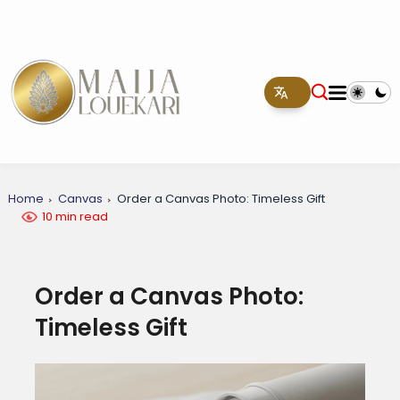
Home
Canvas
Order a Canvas Photo: Timeless Gift
10 min read
Order a Canvas Photo:
Timeless Gift