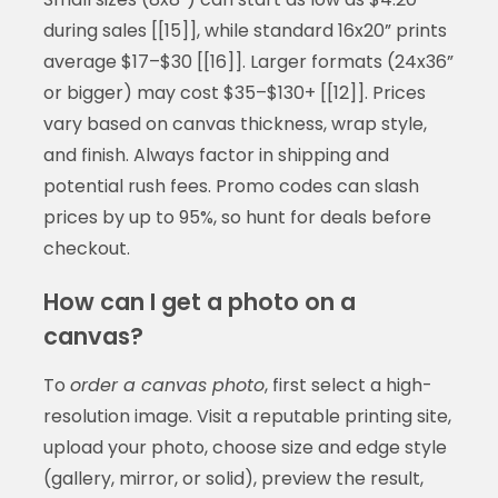
during sales [[15]], while standard 16x20” prints
average $17–$30 [[16]]. Larger formats (24x36”
or bigger) may cost $35–$130+ [[12]]. Prices
vary based on canvas thickness, wrap style,
and finish. Always factor in shipping and
potential rush fees. Promo codes can slash
prices by up to 95%, so hunt for deals before
checkout.
How can I get a photo on a
canvas?
To
order a canvas photo
, first select a high-
resolution image. Visit a reputable printing site,
upload your photo, choose size and edge style
(gallery, mirror, or solid), preview the result,