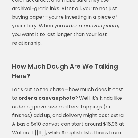
archival-grade inks. After all, you’re not just
buying paper—you’re investing in a piece of
your story. When you
order a canvas photo
,
you want it to last longer than your last
relationship.
How Much Dough Are We Talking
Here?
Let’s cut to the chase—how much does it cost
to
order a canvas photo
? Well, it’s kinda like
ordering pizza: size matters, toppings (or
finishes) add up, and delivery might cost extra.
A basic 8x10 canvas can start around $16.96 at
Walmart [[11]], while Snapfish lists theirs from