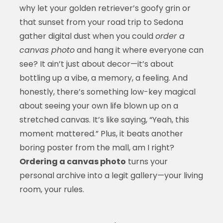
why let your golden retriever’s goofy grin or
that sunset from your road trip to Sedona
gather digital dust when you could
order a
canvas photo
and hang it where everyone can
see? It ain’t just about decor—it’s about
bottling up a vibe, a memory, a feeling. And
honestly, there’s something low-key magical
about seeing your own life blown up on a
stretched canvas. It’s like saying, “Yeah, this
moment mattered.” Plus, it beats another
boring poster from the mall, am I right?
Ordering a canvas photo
turns your
personal archive into a legit gallery—your living
room, your rules.