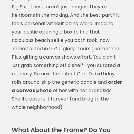
Big Sur… these aren’t just images; they’re
heirlooms in the making. And the best part? It
feels personal without being weird. Imagine
your bestie opening a box to find that
ridiculous beach selfie you both took, now
immortalized in 16x20 glory. Tears guaranteed.
Plus, gifting a canvas shows effort. You didn’t
just grab something off a shelf—you curated a
memory. So next time Aunt Carol’s birthday
rolls around, skip the generic candle and
order
a canvas photo
of her with her grandkids.
She’ll treasure it forever (and brag to the
whole neighborhood).
What About the Frame? Do You