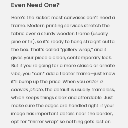
Even Need One?
Here’s the kicker: most canvases don’t need a
frame. Modern printing services stretch the
fabric over a sturdy wooden frame (usually
pine or fir), so it’s ready to hang straight outta
the box. That’s called “gallery wrap,” and it
gives your piece a clean, contemporary look.
But if you’re going for a more classic or ornate
vibe, you *can* add a floater frame—just know
it’ll bump up the price. When you
order a
canvas photo
, the default is usually frameless,
which keeps things sleek and affordable. Just
make sure the edges are handled right: if your
image has important details near the border,
opt for “mirror wrap” so nothing gets lost on