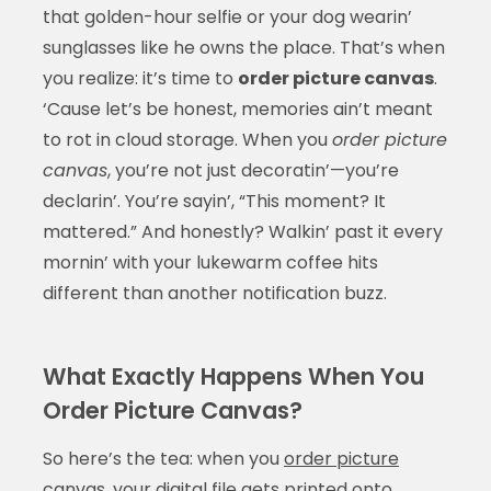
that golden-hour selfie or your dog wearin’
sunglasses like he owns the place. That’s when
you realize: it’s time to
order picture canvas
.
‘Cause let’s be honest, memories ain’t meant
to rot in cloud storage. When you
order picture
canvas
, you’re not just decoratin’—you’re
declarin’. You’re sayin’, “This moment? It
mattered.” And honestly? Walkin’ past it every
mornin’ with your lukewarm coffee hits
different than another notification buzz.
What Exactly Happens When You
Order Picture Canvas?
So here’s the tea: when you
order picture
canvas
, your digital file gets printed onto