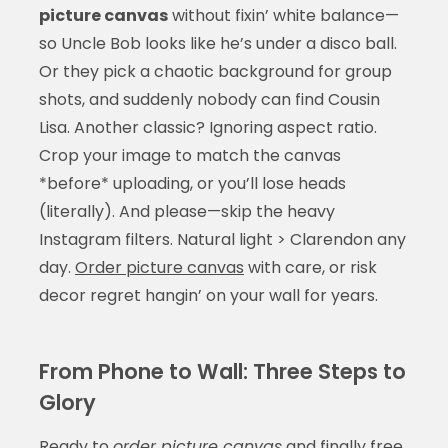
picture canvas
without fixin’ white balance—
so Uncle Bob looks like he’s under a disco ball.
Or they pick a chaotic background for group
shots, and suddenly nobody can find Cousin
Lisa. Another classic? Ignoring aspect ratio.
Crop your image to match the canvas
*before* uploading, or you’ll lose heads
(literally). And please—skip the heavy
Instagram filters. Natural light > Clarendon any
day.
Order picture canvas
with care, or risk
decor regret hangin’ on your wall for years.
From Phone to Wall: Three Steps to
Glory
Ready to
order picture canvas
and finally free