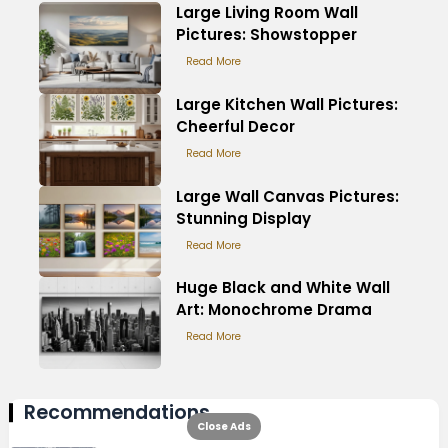
Large Living Room Wall
Pictures: Showstopper
Read More
Large Kitchen Wall Pictures:
Cheerful Decor
Read More
Large Wall Canvas Pictures:
Stunning Display
Read More
Huge Black and White Wall
Art: Monochrome Drama
Read More
Recommendations
Close Ads