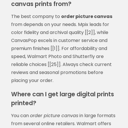
canvas prints from?
The best company to
order picture canvas
from depends on your needs. Mpix leads for
color fidelity and archival quality [[2]], while
CanvasPop excels in customer service and
premium finishes [[1]]. For affordability and
speed, Walmart Photo and Shutterfly are
reliable choices [[25]]. Always check current
reviews and seasonal promotions before
placing your order.
Where can I get large digital prints
printed?
You can
order picture canvas
in large formats
from several online retailers. Walmart offers