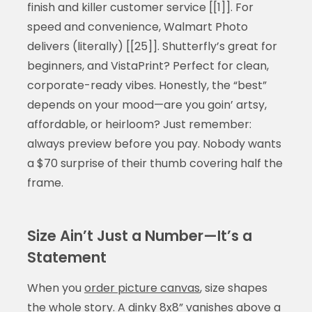
finish and killer customer service [[1]]. For
speed and convenience, Walmart Photo
delivers (literally) [[25]]. Shutterfly’s great for
beginners, and VistaPrint? Perfect for clean,
corporate-ready vibes. Honestly, the “best”
depends on your mood—are you goin’ artsy,
affordable, or heirloom? Just remember:
always preview before you pay. Nobody wants
a $70 surprise of their thumb covering half the
frame.
Size Ain’t Just a Number—It’s a
Statement
When you
order picture canvas
, size shapes
the whole story. A dinky 8x8” vanishes above a