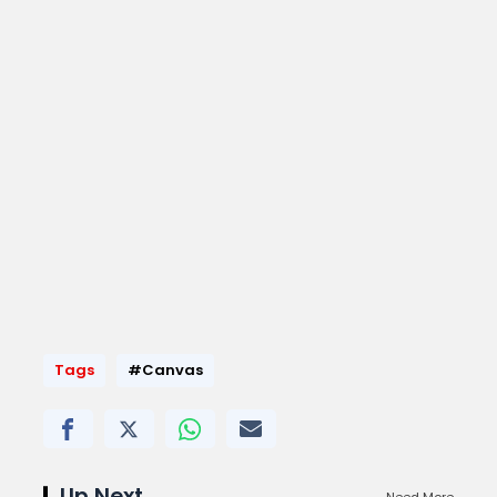
Tags
#Canvas
Up Next
Need More