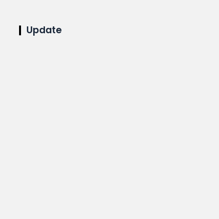
Update