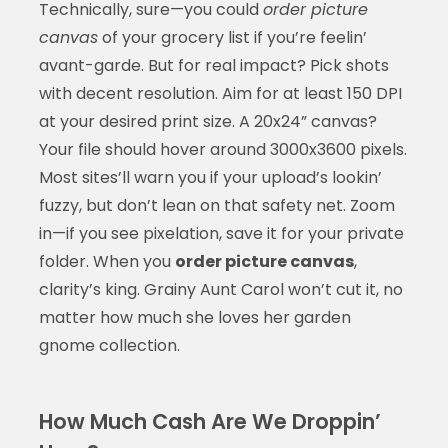
Technically, sure—you could
order picture
canvas
of your grocery list if you’re feelin’
avant-garde. But for real impact? Pick shots
with decent resolution. Aim for at least 150 DPI
at your desired print size. A 20x24” canvas?
Your file should hover around 3000x3600 pixels.
Most sites’ll warn you if your upload’s lookin’
fuzzy, but don’t lean on that safety net. Zoom
in—if you see pixelation, save it for your private
folder. When you
order picture canvas
,
clarity’s king. Grainy Aunt Carol won’t cut it, no
matter how much she loves her garden
gnome collection.
How Much Cash Are We Droppin’