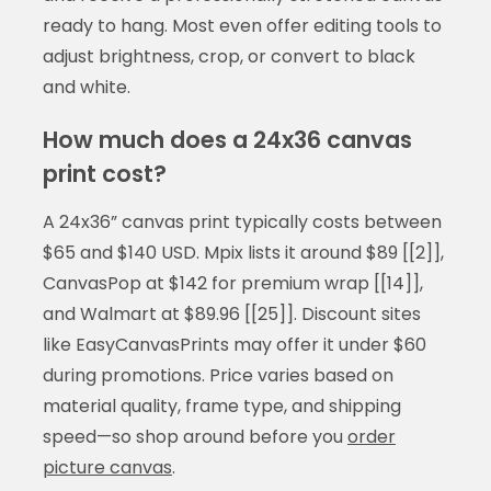
ready to hang. Most even offer editing tools to
adjust brightness, crop, or convert to black
and white.
How much does a 24x36 canvas
print cost?
A 24x36” canvas print typically costs between
$65 and $140 USD. Mpix lists it around $89 [[2]],
CanvasPop at $142 for premium wrap [[14]],
and Walmart at $89.96 [[25]]. Discount sites
like EasyCanvasPrints may offer it under $60
during promotions. Price varies based on
material quality, frame type, and shipping
speed—so shop around before you
order
picture canvas
.