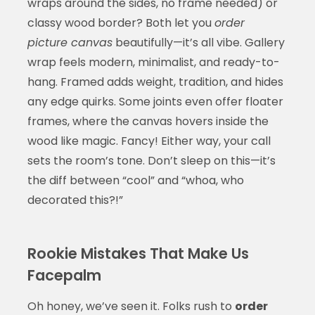
wraps around the sides, no frame needed) or
classy wood border? Both let you
order
picture canvas
beautifully—it’s all vibe. Gallery
wrap feels modern, minimalist, and ready-to-
hang. Framed adds weight, tradition, and hides
any edge quirks. Some joints even offer floater
frames, where the canvas hovers inside the
wood like magic. Fancy! Either way, your call
sets the room’s tone. Don’t sleep on this—it’s
the diff between “cool” and “whoa, who
decorated this?!”
Rookie Mistakes That Make Us
Facepalm
Oh honey, we’ve seen it. Folks rush to
order