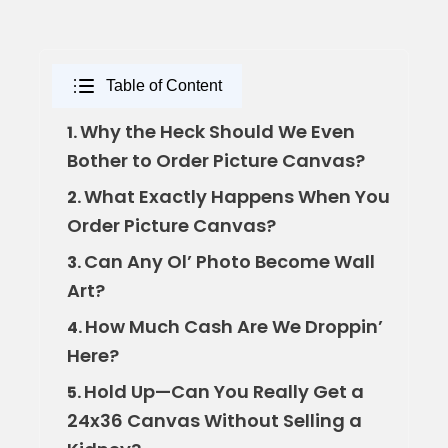
Table of Content
Why the Heck Should We Even
1.
Bother to Order Picture Canvas?
What Exactly Happens When You
2.
Order Picture Canvas?
Can Any Ol’ Photo Become Wall
3.
Art?
How Much Cash Are We Droppin’
4.
Here?
Hold Up—Can You Really Get a
5.
24x36 Canvas Without Selling a