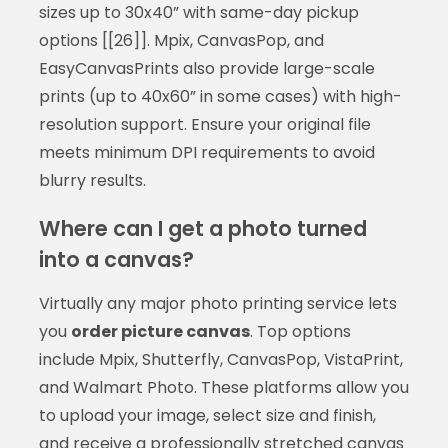
sizes up to 30x40” with same-day pickup
options [[26]]. Mpix, CanvasPop, and
EasyCanvasPrints also provide large-scale
prints (up to 40x60” in some cases) with high-
resolution support. Ensure your original file
meets minimum DPI requirements to avoid
blurry results.
Where can I get a photo turned
into a canvas?
Virtually any major photo printing service lets
you
order picture canvas
. Top options
include Mpix, Shutterfly, CanvasPop, VistaPrint,
and Walmart Photo. These platforms allow you
to upload your image, select size and finish,
and receive a professionally stretched canvas