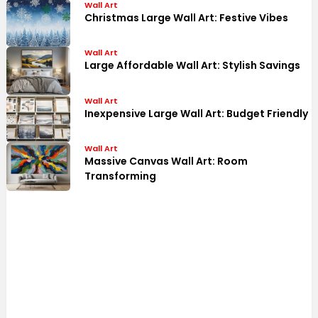
Wall Art
Christmas Large Wall Art: Festive Vibes
Wall Art
Large Affordable Wall Art: Stylish Savings
Wall Art
Inexpensive Large Wall Art: Budget Friendly
Wall Art
Massive Canvas Wall Art: Room
Transforming