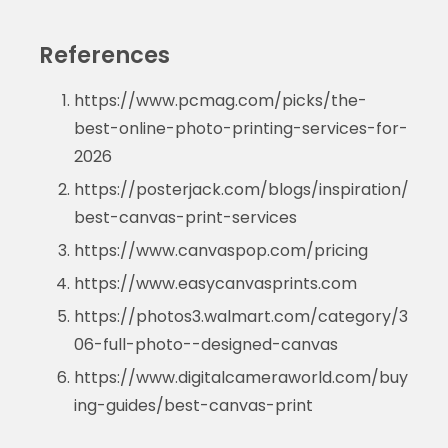
References
https://www.pcmag.com/picks/the-
best-online-photo-printing-services-for-
2026
https://posterjack.com/blogs/inspiration/
best-canvas-print-services
https://www.canvaspop.com/pricing
https://www.easycanvasprints.com
https://photos3.walmart.com/category/3
06-full-photo--designed-canvas
https://www.digitalcameraworld.com/buy
ing-guides/best-canvas-print