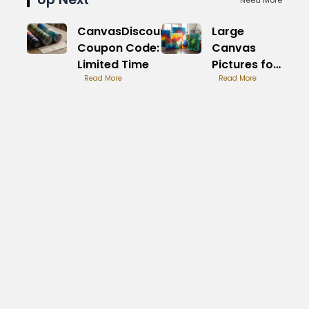
CanvasDiscount
Large
Coupon Code:
Canvas
Limited Time
Pictures for
Read More
Sale: Image
Read More
Lovers