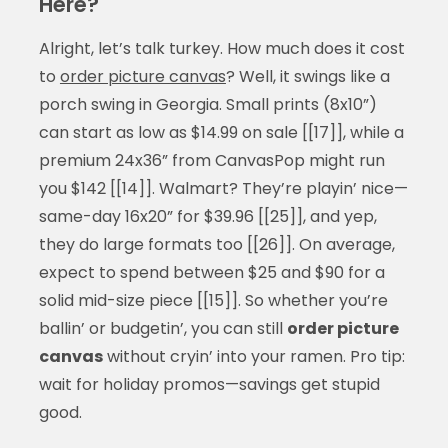
Here?
Alright, let’s talk turkey. How much does it cost
to
order picture canvas
? Well, it swings like a
porch swing in Georgia. Small prints (8x10”)
can start as low as $14.99 on sale [[17]], while a
premium 24x36” from CanvasPop might run
you $142 [[14]]. Walmart? They’re playin’ nice—
same-day 16x20” for $39.96 [[25]], and yep,
they do large formats too [[26]]. On average,
expect to spend between $25 and $90 for a
solid mid-size piece [[15]]. So whether you’re
ballin’ or budgetin’, you can still
order picture
canvas
without cryin’ into your ramen. Pro tip:
wait for holiday promos—savings get stupid
good.