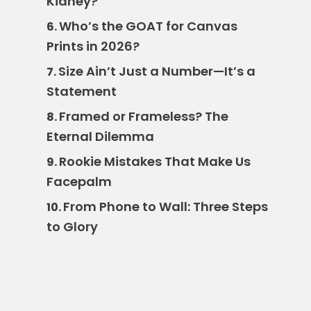
Kidney?
Who’s the GOAT for Canvas
6.
Prints in 2026?
Size Ain’t Just a Number—It’s a
7.
Statement
Framed or Frameless? The
8.
Eternal Dilemma
Rookie Mistakes That Make Us
9.
Facepalm
From Phone to Wall: Three Steps
10.
to Glory