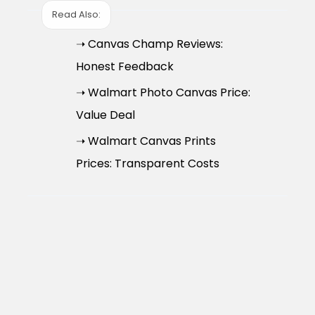
Read Also:
➝ Canvas Champ Reviews:
Honest Feedback
➝ Walmart Photo Canvas Price:
Value Deal
➝ Walmart Canvas Prints
Prices: Transparent Costs