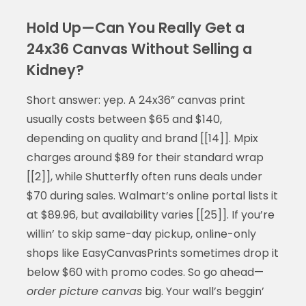
Hold Up—Can You Really Get a
24x36 Canvas Without Selling a
Kidney?
Short answer: yep. A 24x36” canvas print
usually costs between $65 and $140,
depending on quality and brand [[14]]. Mpix
charges around $89 for their standard wrap
[[2]], while Shutterfly often runs deals under
$70 during sales. Walmart’s online portal lists it
at $89.96, but availability varies [[25]]. If you’re
willin’ to skip same-day pickup, online-only
shops like EasyCanvasPrints sometimes drop it
below $60 with promo codes. So go ahead—
order picture canvas
big. Your wall’s beggin’