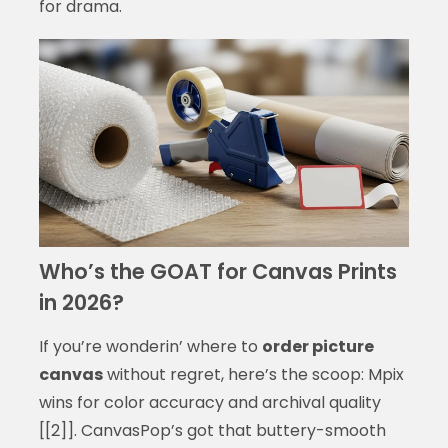
for drama.
Who’s the GOAT for Canvas Prints
in 2026?
If you’re wonderin’ where to
order picture
canvas
without regret, here’s the scoop: Mpix
wins for color accuracy and archival quality
[[2]]. CanvasPop’s got that buttery-smooth