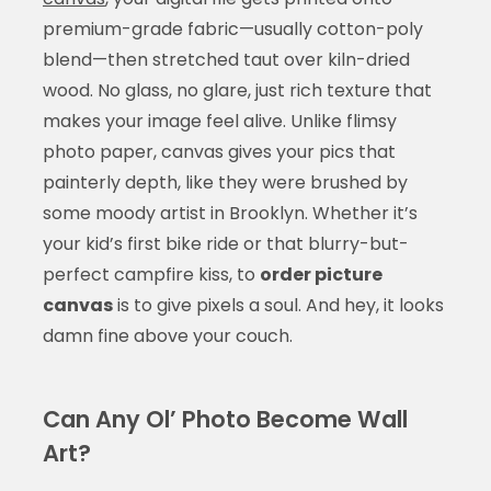
premium-grade fabric—usually cotton-poly
blend—then stretched taut over kiln-dried
wood. No glass, no glare, just rich texture that
makes your image feel alive. Unlike flimsy
photo paper, canvas gives your pics that
painterly depth, like they were brushed by
some moody artist in Brooklyn. Whether it’s
your kid’s first bike ride or that blurry-but-
perfect campfire kiss, to
order picture
canvas
is to give pixels a soul. And hey, it looks
damn fine above your couch.
Can Any Ol’ Photo Become Wall
Art?