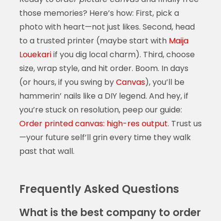
those memories? Here’s how: First, pick a
photo with heart—not just likes. Second, head
to a trusted printer (maybe start with
Maija
Louekari
if you dig local charm). Third, choose
size, wrap style, and hit order. Boom. In days
(or hours, if you swing by
Canvas
), you’ll be
hammerin’ nails like a DIY legend. And hey, if
you’re stuck on resolution, peep our guide:
Order printed canvas: high-res output
. Trust us
—your future self’ll grin every time they walk
past that wall.
Frequently Asked Questions
What is the best company to order