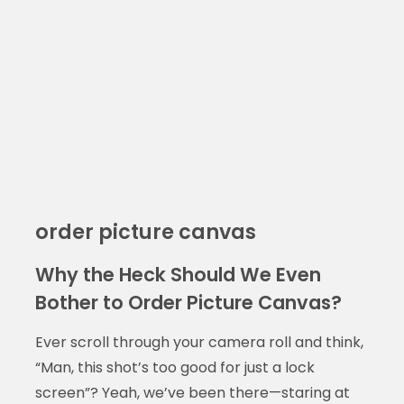
order picture canvas
Why the Heck Should We Even
Bother to Order Picture Canvas?
Ever scroll through your camera roll and think,
“Man, this shot’s too good for just a lock
screen”? Yeah, we’ve been there—staring at