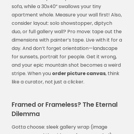
sofa, while a 30x40” swallows your tiny
apartment whole. Measure your wall first! Also,
consider layout: solo showstopper, diptych
duo, or full gallery wall? Pro move: tape out the
dimensions with painter’s tape. Live with it for a
day. And don’t forget orientation—landscape
for sunsets, portrait for people. Get it wrong,
and your epic mountain shot becomes a weird
stripe. When you
order picture canvas
, think
like a curator, not just a clicker.
Framed or Frameless? The Eternal
Dilemma
Gotta choose: sleek gallery wrap (image