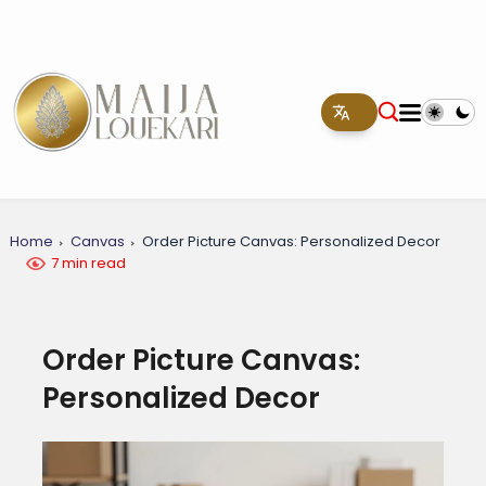
Home
Canvas
Order Picture Canvas: Personalized Decor
7 min read
Order Picture Canvas:
Personalized Decor