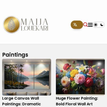
Paintings
Large Canvas Wall
Huge Flower Painting:
Paintings: Dramatic
Bold Floral Wall Art