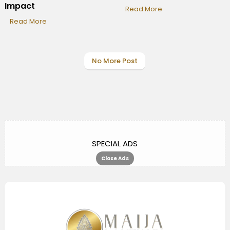
Impact
Read More
Read More
No More Post
SPECIAL ADS
Close Ads