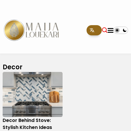
Decor
Decor Behind Stove:
Stylish Kitchen Ideas