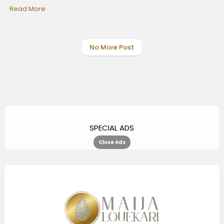
Read More
No More Post
SPECIAL ADS
Close Ads