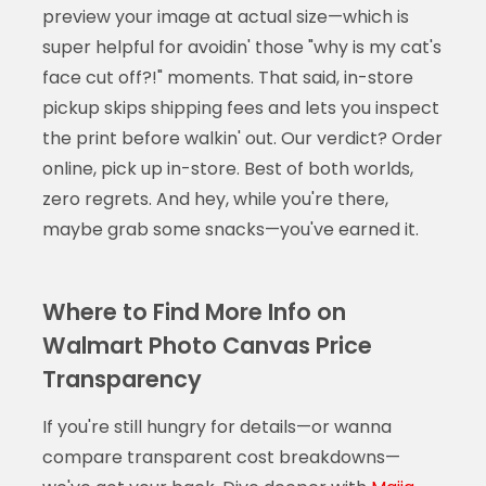
preview your image at actual size—which is
super helpful for avoidin' those "why is my cat's
face cut off?!" moments. That said, in-store
pickup skips shipping fees and lets you inspect
the print before walkin' out. Our verdict? Order
online, pick up in-store. Best of both worlds,
zero regrets. And hey, while you're there,
maybe grab some snacks—you've earned it.
Where to Find More Info on
Walmart Photo Canvas Price
Transparency
If you're still hungry for details—or wanna
compare transparent cost breakdowns—