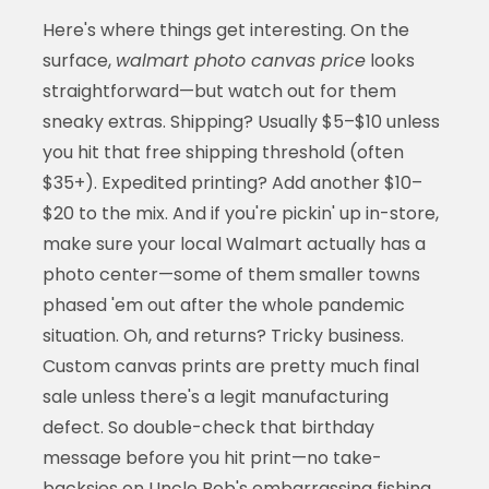
Here's where things get interesting. On the
surface,
walmart photo canvas price
looks
straightforward—but watch out for them
sneaky extras. Shipping? Usually $5–$10 unless
you hit that free shipping threshold (often
$35+). Expedited printing? Add another $10–
$20 to the mix. And if you're pickin' up in-store,
make sure your local Walmart actually has a
photo center—some of them smaller towns
phased 'em out after the whole pandemic
situation. Oh, and returns? Tricky business.
Custom canvas prints are pretty much final
sale unless there's a legit manufacturing
defect. So double-check that birthday
message before you hit print—no take-
backsies on Uncle Bob's embarrassing fishing