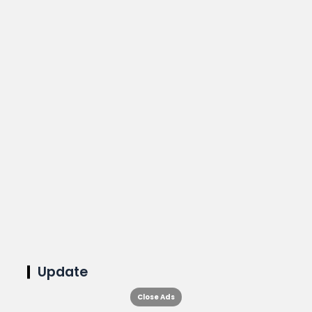
Update
Close Ads