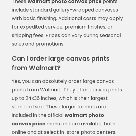
These
walmart photo canvas price
points
include standard gallery-wrapped canvases
with basic finishing. Additional costs may apply
for expedited service, premium finishes, or
shipping fees. Prices can vary during seasonal
sales and promotions.
Can I order large canvas prints
from Walmart?
Yes, you can absolutely order large canvas
prints from Walmart. They offer canvas prints
up to 24x36 inches, which is their largest
standard size. These larger formats are
included in the official
walmart photo
canvas price
menu and are available both
online and at select in-store photo centers.