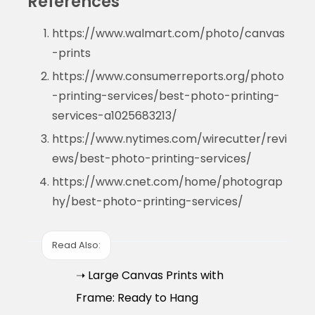
References
https://www.walmart.com/photo/canvas
-prints
https://www.consumerreports.org/photo
-printing-services/best-photo-printing-
services-a1025683213/
https://www.nytimes.com/wirecutter/revi
ews/best-photo-printing-services/
https://www.cnet.com/home/photograp
hy/best-photo-printing-services/
Read Also:
➝ Large Canvas Prints with
Frame: Ready to Hang