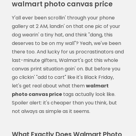
walmart photo canvas price
Y'all ever been scrollin' through your phone
gallery at 2 AM, landin' on that one pic of your
dog wearin' a tiny hat, and think "dang, this
deserves to be on my wall"? Yeah, we've been
there too. And lucky for us procrastinators and
last-minute gifters, Walmart's got this whole
canvas print situation goin' on. But before you
go clickin' "add to cart" like it's Black Friday,
let's get real about what them
walmart
photo canvas price
tags actually look like.
Spoiler alert: it's cheaper than you think, but
not always as simple as it seems.
What Exactly Does Walmart Photo