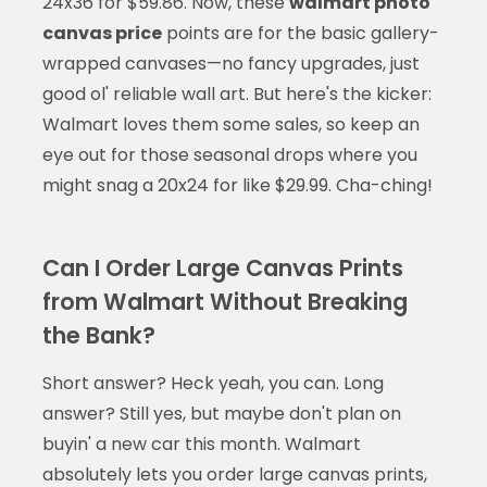
24x36 for $59.86. Now, these
walmart photo
canvas price
points are for the basic gallery-
wrapped canvases—no fancy upgrades, just
good ol' reliable wall art. But here's the kicker:
Walmart loves them some sales, so keep an
eye out for those seasonal drops where you
might snag a 20x24 for like $29.99. Cha-ching!
Can I Order Large Canvas Prints
from Walmart Without Breaking
the Bank?
Short answer? Heck yeah, you can. Long
answer? Still yes, but maybe don't plan on
buyin' a new car this month. Walmart
absolutely lets you order large canvas prints,