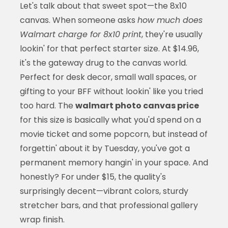
Let's talk about that sweet spot—the 8x10
canvas. When someone asks
how much does
Walmart charge for 8x10 print
, they're usually
lookin' for that perfect starter size. At $14.96,
it's the gateway drug to the canvas world.
Perfect for desk decor, small wall spaces, or
gifting to your BFF without lookin' like you tried
too hard. The
walmart photo canvas price
for this size is basically what you'd spend on a
movie ticket and some popcorn, but instead of
forgettin' about it by Tuesday, you've got a
permanent memory hangin' in your space. And
honestly? For under $15, the quality's
surprisingly decent—vibrant colors, sturdy
stretcher bars, and that professional gallery
wrap finish.