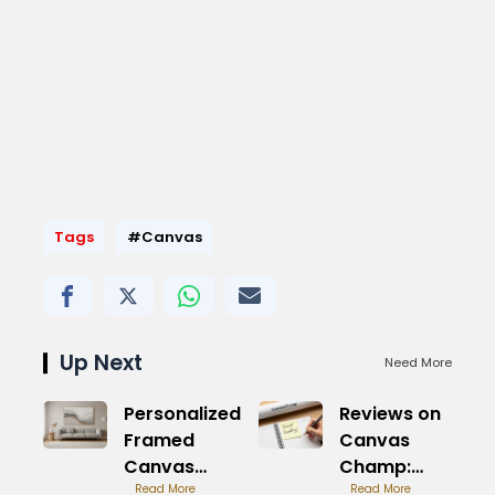
Tags
#Canvas
Up Next
Need More
Personalized
Reviews on
Framed
Canvas
Canvas
Champ:
Prints:
Read More
Real
Read More