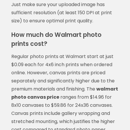
Just make sure your uploaded image has
sufficient resolution (at least 150 DPI at print
size) to ensure optimal print quality.
How much do Walmart photo
prints cost?
Regular photo prints at Walmart start at just
$0.09 each for 4x6 inch prints when ordered
online. However, canvas prints are priced
separately and significantly higher due to the
premium materials and finishing. The
walmart
photo canvas price
ranges from $14.96 for
8x10 canvases to $59.86 for 24x36 canvases.
Canvas prints include gallery wrapping and
stretched mounting, which justifies the higher
cost compared to standard photo paper