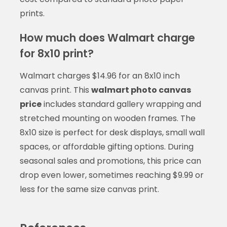
prints.
How much does Walmart charge
for 8x10 print?
Walmart charges $14.96 for an 8x10 inch
canvas print. This
walmart photo canvas
price
includes standard gallery wrapping and
stretched mounting on wooden frames. The
8x10 size is perfect for desk displays, small wall
spaces, or affordable gifting options. During
seasonal sales and promotions, this price can
drop even lower, sometimes reaching $9.99 or
less for the same size canvas print.