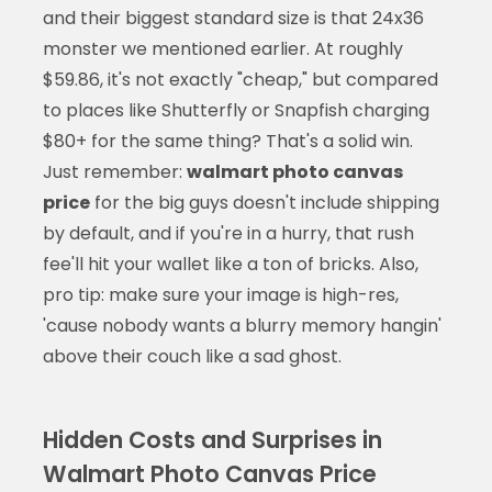
and their biggest standard size is that 24x36
monster we mentioned earlier. At roughly
$59.86, it's not exactly "cheap," but compared
to places like Shutterfly or Snapfish charging
$80+ for the same thing? That's a solid win.
Just remember:
walmart photo canvas
price
for the big guys doesn't include shipping
by default, and if you're in a hurry, that rush
fee'll hit your wallet like a ton of bricks. Also,
pro tip: make sure your image is high-res,
'cause nobody wants a blurry memory hangin'
above their couch like a sad ghost.
Hidden Costs and Surprises in
Walmart Photo Canvas Price