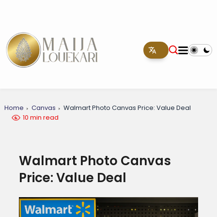
Home
Canvas
Walmart Photo Canvas Price: Value Deal
10 min read
Walmart Photo Canvas
Price: Value Deal