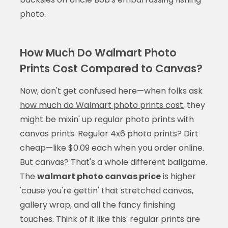
photo.
How Much Do Walmart Photo
Prints Cost Compared to Canvas?
Now, don't get confused here—when folks ask
how much do Walmart photo prints cost
, they
might be mixin' up regular photo prints with
canvas prints. Regular 4x6 photo prints? Dirt
cheap—like $0.09 each when you order online.
But canvas? That's a whole different ballgame.
The
walmart photo canvas price
is higher
'cause you're gettin' that stretched canvas,
gallery wrap, and all the fancy finishing
touches. Think of it like this: regular prints are