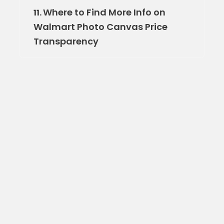
Where to Find More Info on
11.
Walmart Photo Canvas Price
Transparency