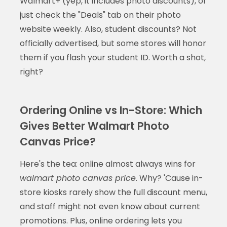
Walmart+ (yep, it includes photo discounts), or
just check the "Deals" tab on their photo
website weekly. Also, student discounts? Not
officially advertised, but some stores will honor
them if you flash your student ID. Worth a shot,
right?
Ordering Online vs In-Store: Which
Gives Better Walmart Photo
Canvas Price?
Here's the tea: online almost always wins for
walmart photo canvas price
. Why? 'Cause in-
store kiosks rarely show the full discount menu,
and staff might not even know about current
promotions. Plus, online ordering lets you