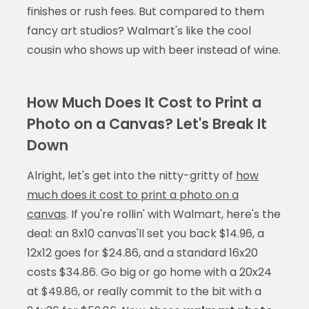
finishes or rush fees. But compared to them
fancy art studios? Walmart's like the cool
cousin who shows up with beer instead of wine.
How Much Does It Cost to Print a
Photo on a Canvas? Let's Break It
Down
Alright, let's get into the nitty-gritty of
how
much does it cost to print a photo on a
canvas
. If you're rollin' with Walmart, here's the
deal: an 8x10 canvas'll set you back $14.96, a
12x12 goes for $24.86, and a standard 16x20
costs $34.86. Go big or go home with a 20x24
at $49.86, or really commit to the bit with a