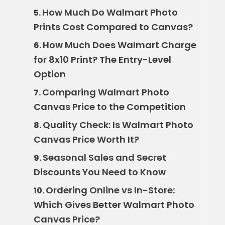
How Much Do Walmart Photo
5.
Prints Cost Compared to Canvas?
How Much Does Walmart Charge
6.
for 8x10 Print? The Entry-Level
Option
Comparing Walmart Photo
7.
Canvas Price to the Competition
Quality Check: Is Walmart Photo
8.
Canvas Price Worth It?
Seasonal Sales and Secret
9.
Discounts You Need to Know
Ordering Online vs In-Store:
10.
Which Gives Better Walmart Photo
Canvas Price?