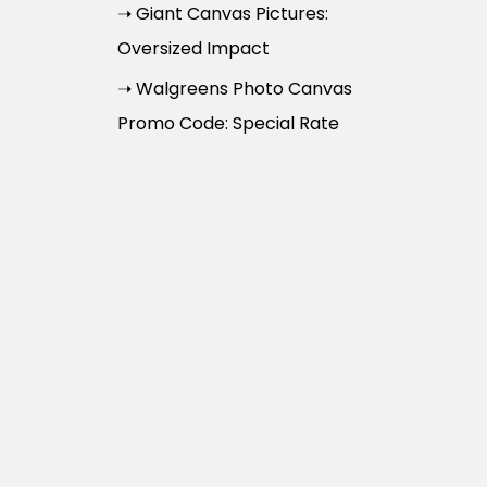
➝ Giant Canvas Pictures:
Oversized Impact
➝ Walgreens Photo Canvas
Promo Code: Special Rate