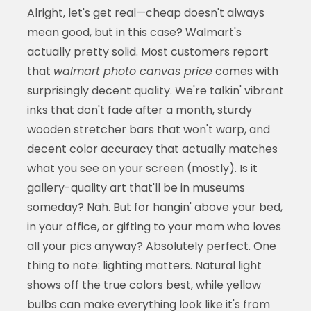
Alright, let's get real—cheap doesn't always
mean good, but in this case? Walmart's
actually pretty solid. Most customers report
that
walmart photo canvas price
comes with
surprisingly decent quality. We're talkin' vibrant
inks that don't fade after a month, sturdy
wooden stretcher bars that won't warp, and
decent color accuracy that actually matches
what you see on your screen (mostly). Is it
gallery-quality art that'll be in museums
someday? Nah. But for hangin' above your bed,
in your office, or gifting to your mom who loves
all your pics anyway? Absolutely perfect. One
thing to note: lighting matters. Natural light
shows off the true colors best, while yellow
bulbs can make everything look like it's from