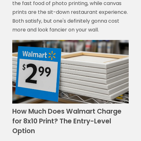
the fast food of photo printing, while canvas
prints are the sit-down restaurant experience.
Both satisfy, but one's definitely gonna cost
more and look fancier on your wall.
How Much Does Walmart Charge
for 8x10 Print? The Entry-Level
Option