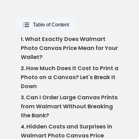
Table of Content
What Exactly Does Walmart
1.
Photo Canvas Price Mean for Your
Wallet?
How Much Does It Cost to Print a
2.
Photo on a Canvas? Let's Break It
Down
Can I Order Large Canvas Prints
3.
from Walmart Without Breaking
the Bank?
Hidden Costs and Surprises in
4.
Walmart Photo Canvas Price