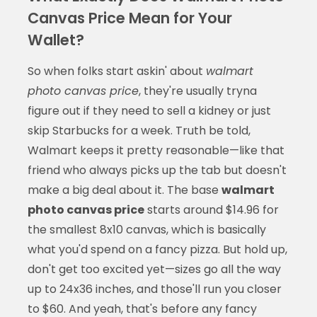
Canvas Price Mean for Your
Wallet?
So when folks start askin' about
walmart
photo canvas price
, they're usually tryna
figure out if they need to sell a kidney or just
skip Starbucks for a week. Truth be told,
Walmart keeps it pretty reasonable—like that
friend who always picks up the tab but doesn't
make a big deal about it. The base
walmart
photo canvas price
starts around $14.96 for
the smallest 8x10 canvas, which is basically
what you'd spend on a fancy pizza. But hold up,
don't get too excited yet—sizes go all the way
up to 24x36 inches, and those'll run you closer
to $60. And yeah, that's before any fancy