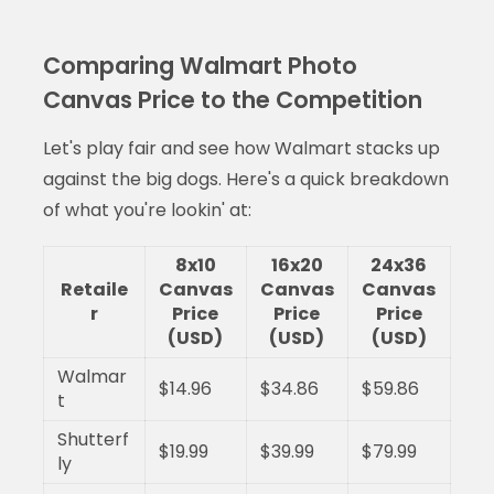
Comparing Walmart Photo
Canvas Price to the Competition
Let's play fair and see how Walmart stacks up
against the big dogs. Here's a quick breakdown
of what you're lookin' at:
8x10
16x20
24x36
Retaile
Canvas
Canvas
Canvas
r
Price
Price
Price
(USD)
(USD)
(USD)
Walmar
$14.96
$34.86
$59.86
t
Shutterf
$19.99
$39.99
$79.99
ly