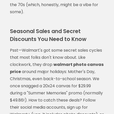
the 70s (which, honestly, might be a vibe for
some).
Seasonal Sales and Secret
Discounts You Need to Know
Psst—Walmart's got some secret sales cycles
that most folks don't know about. Like
clockwork, they drop
walmart photo canvas
price
around major holidays: Mother's Day,
Christmas, even back-to-school season. We
once snagged a 20x24 canvas for $29.99
during a "Summer Memories" promo (normally
$49.86!). How to catch these deals? Follow
their social media accounts, sign up for