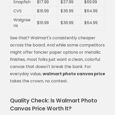
Snapfish
$17.99
$37.99
$69.99
CVS
$16.99
$36.99
$64.99
Walgree
$16.99
$36.99
$64.99
ns
See that? Walmart's consistently cheaper
across the board. And while some competitors
might offer fancier paper options or metallic
finishes, most folks just want a clean, colorful
canvas that doesn't break the bank. For
everyday value,
walmart photo canvas price
takes the crown, no contest.
Quality Check: Is Walmart Photo
Canvas Price Worth It?