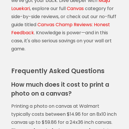
we've got your back. Dive deeper with
Maija
Louekari
, explore our full
Canvas
category for
side-by-side reviews, or check out our no-fluff
guide titled
Canvas Champ Reviews: Honest
Feedback
. Knowledge is power—and in this
case, it's also serious savings on your wall art
game.
Frequently Asked Questions
How much does it cost to print a
photo on a canvas?
Printing a photo on canvas at Walmart
typically costs between $14.96 for an 8x10 inch
canvas up to $59.86 for a 24x36 inch canvas.