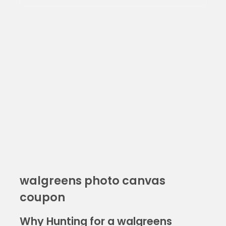
walgreens photo canvas
coupon
Why Hunting for a walgreens