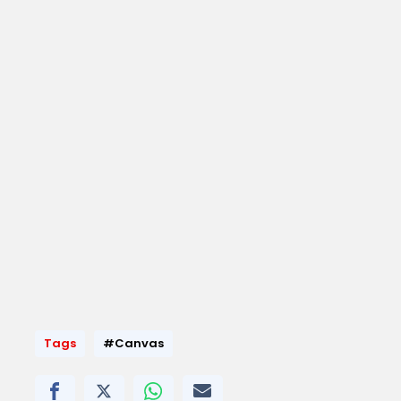
Tags
#Canvas