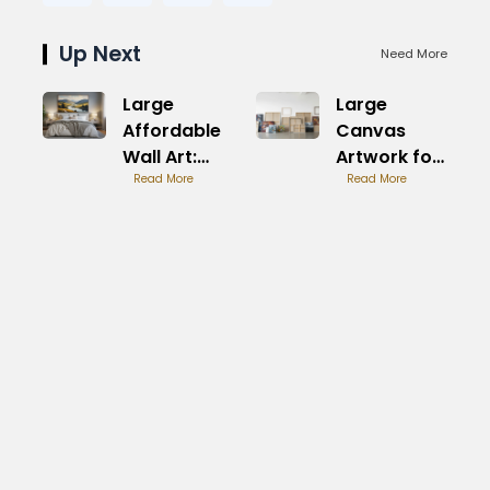
Up Next
Need More
Large
Large
Affordable
Canvas
Wall Art:
Artwork for
Stylish
Read More
Sale:
Read More
Savings
Premium
Pieces