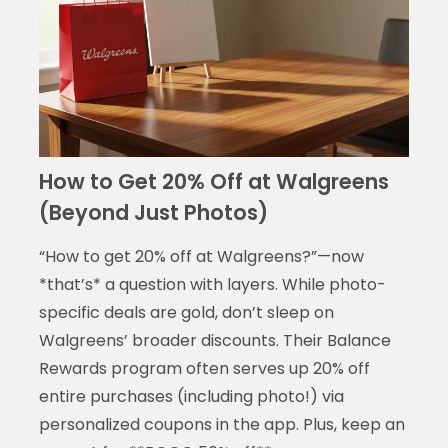
How to Get 20% Off at Walgreens
(Beyond Just Photos)
“How to get 20% off at Walgreens?”—now
*that’s* a question with layers. While photo-
specific deals are gold, don’t sleep on
Walgreens’ broader discounts. Their Balance
Rewards program often serves up 20% off
entire purchases (including photo!) via
personalized coupons in the app. Plus, keep an