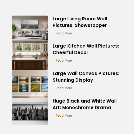
Large Living Room Wall
Pictures: Showstopper
Read More
Large Kitchen Wall Pictures:
Cheerful Decor
Read More
Large Wall Canvas Pictures:
Stunning Display
Read More
Huge Black and White Wall
Art: Monochrome Drama
Read More