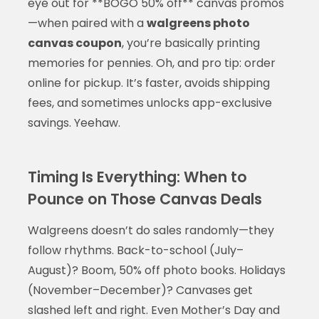
eye out for **BOGO 50% off** canvas promos
—when paired with a
walgreens photo
canvas coupon
, you’re basically printing
memories for pennies. Oh, and pro tip: order
online for pickup. It’s faster, avoids shipping
fees, and sometimes unlocks app-exclusive
savings. Yeehaw.
Timing Is Everything: When to
Pounce on Those Canvas Deals
Walgreens doesn’t do sales randomly—they
follow rhythms. Back-to-school (July–
August)? Boom, 50% off photo books. Holidays
(November–December)? Canvases get
slashed left and right. Even Mother’s Day and