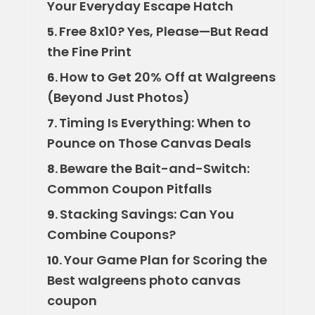
Your Everyday Escape Hatch
Free 8x10? Yes, Please—But Read
5.
the Fine Print
How to Get 20% Off at Walgreens
6.
(Beyond Just Photos)
Timing Is Everything: When to
7.
Pounce on Those Canvas Deals
Beware the Bait-and-Switch:
8.
Common Coupon Pitfalls
Stacking Savings: Can You
9.
Combine Coupons?
Your Game Plan for Scoring the
10.
Best walgreens photo canvas
coupon