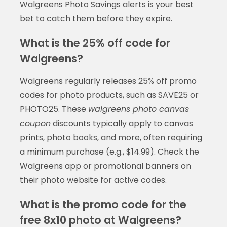
Walgreens Photo Savings alerts is your best
bet to catch them before they expire.
What is the 25% off code for
Walgreens?
Walgreens regularly releases 25% off promo
codes for photo products, such as SAVE25 or
PHOTO25. These
walgreens photo canvas
coupon
discounts typically apply to canvas
prints, photo books, and more, often requiring
a minimum purchase (e.g., $14.99). Check the
Walgreens app or promotional banners on
their photo website for active codes.
What is the promo code for the
free 8x10 photo at Walgreens?