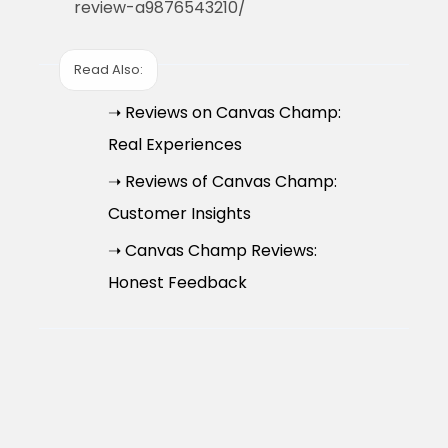
review-a9876543210/
Read Also:
➝ Reviews on Canvas Champ:
Real Experiences
➝ Reviews of Canvas Champ:
Customer Insights
➝ Canvas Champ Reviews:
Honest Feedback