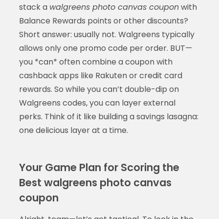
stack a
walgreens photo canvas coupon
with
Balance Rewards points or other discounts?
Short answer: usually not. Walgreens typically
allows only one promo code per order. BUT—
you *can* often combine a coupon with
cashback apps like Rakuten or credit card
rewards. So while you can’t double-dip on
Walgreens codes, you can layer external
perks. Think of it like building a savings lasagna:
one delicious layer at a time.
Your Game Plan for Scoring the
Best walgreens photo canvas
coupon