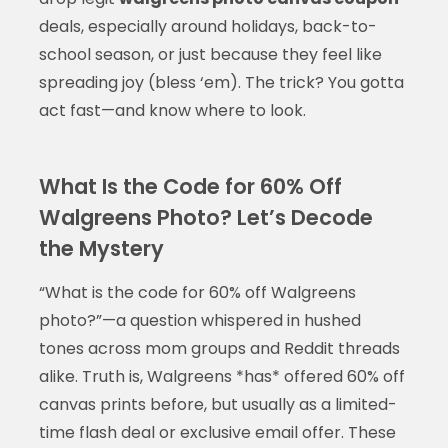
deals, especially around holidays, back-to-
school season, or just because they feel like
spreading joy (bless ‘em). The trick? You gotta
act fast—and know where to look.
What Is the Code for 60% Off
Walgreens Photo? Let’s Decode
the Mystery
“What is the code for 60% off Walgreens
photo?”—a question whispered in hushed
tones across mom groups and Reddit threads
alike. Truth is, Walgreens *has* offered 60% off
canvas prints before, but usually as a limited-
time flash deal or exclusive email offer. These