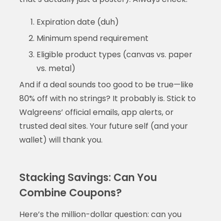
Expiration date (duh)
Minimum spend requirement
Eligible product types (canvas vs. paper
vs. metal)
And if a deal sounds too good to be true—like
80% off with no strings? It probably is. Stick to
Walgreens’ official emails, app alerts, or
trusted deal sites. Your future self (and your
wallet) will thank you.
Stacking Savings: Can You
Combine Coupons?
Here’s the million-dollar question: can you