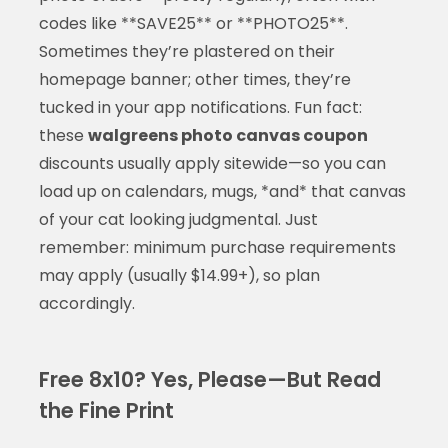
codes like **SAVE25** or **PHOTO25**.
Sometimes they’re plastered on their
homepage banner; other times, they’re
tucked in your app notifications. Fun fact:
these
walgreens photo canvas coupon
discounts usually apply sitewide—so you can
load up on calendars, mugs, *and* that canvas
of your cat looking judgmental. Just
remember: minimum purchase requirements
may apply (usually $14.99+), so plan
accordingly.
Free 8x10? Yes, Please—But Read
the Fine Print