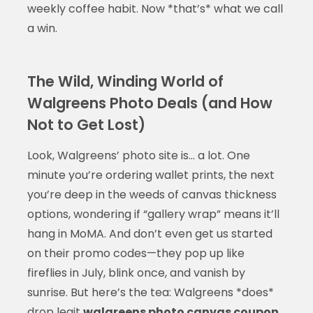
weekly coffee habit. Now *that’s* what we call
a win.
The Wild, Winding World of
Walgreens Photo Deals (and How
Not to Get Lost)
Look, Walgreens’ photo site is… a lot. One
minute you’re ordering wallet prints, the next
you’re deep in the weeds of canvas thickness
options, wondering if “gallery wrap” means it’ll
hang in MoMA. And don’t even get us started
on their promo codes—they pop up like
fireflies in July, blink once, and vanish by
sunrise. But here’s the tea: Walgreens *does*
drop legit
walgreens photo canvas coupon