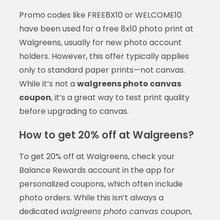
Promo codes like FREE8X10 or WELCOME10
have been used for a free 8x10 photo print at
Walgreens, usually for new photo account
holders. However, this offer typically applies
only to standard paper prints—not canvas.
While it’s not a
walgreens photo canvas
coupon
, it’s a great way to test print quality
before upgrading to canvas.
How to get 20% off at Walgreens?
To get 20% off at Walgreens, check your
Balance Rewards account in the app for
personalized coupons, which often include
photo orders. While this isn’t always a
dedicated
walgreens photo canvas coupon
,