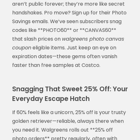
aren’t public forever; they’re more like secret
handshakes. Pro move? Sign up for their Photo
Savings emails. We’ve seen subscribers snag
codes like **PHOTO60** or **CANVAS60**
that slash prices on
walgreens photo canvas
coupon
eligible items. Just keep an eye on
expiration dates—these gems often vanish
faster than free samples at Costco.
Snagging That Sweet 25% Off: Your
Everyday Escape Hatch
If 60% feels like a unicorn, 25% off is your trusty
golden retriever—reliable, always there when
you need it. Walgreens rolls out **25% off
photo orders** pretty regularly, often with