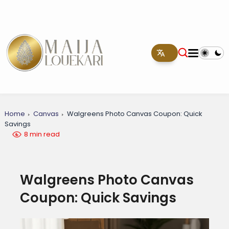
Home
Canvas
Walgreens Photo Canvas Coupon: Quick
Savings
8 min read
Walgreens Photo Canvas
Coupon: Quick Savings