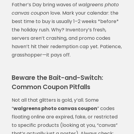
Father’s Day bring waves of
walgreens photo
canvas coupon
love. Mark your calendar: the
best time to buy is usually 1–2 weeks *before*
the holiday rush. Why? Inventory’s fresh,
servers aren’t crashing, and promo codes
haven’t hit their redemption cap yet. Patience,
grasshopper—it pays off.
Beware the Bait-and-Switch:
Common Coupon Pitfalls
Not all that glitters is gold, y’all. Some
“
walgreens photo canvas coupon
” codes
floating online are expired, fake, or restricted
to specific products (looking at you, “canvas”
that’s actually just a poster). Always check: