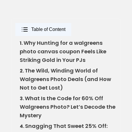
Table of Content
Why Hunting for a walgreens
1.
photo canvas coupon Feels Like
Striking Gold in Your PJs
The Wild, Winding World of
2.
Walgreens Photo Deals (and How
Not to Get Lost)
What Is the Code for 60% Off
3.
Walgreens Photo? Let’s Decode the
Mystery
Snagging That Sweet 25% Off:
4.