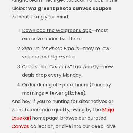
Alright, team—let’s get tactical. To lock in the
juiciest
walgreens photo canvas coupon
without losing your mind:
Download the Walgreens app
—most
exclusive codes live there.
Sign up for Photo Emails
—they’re low-
volume and high-value.
Check the “Coupons” tab weekly—new
deals drop every Monday.
Order during off-peak hours (Tuesday
mornings = fewer glitches).
And hey, if you’re hunting for alternatives or
want to compare quality, swing by the
Maija
Louekari
homepage, browse our curated
Canvas
collection, or dive into our deep-dive