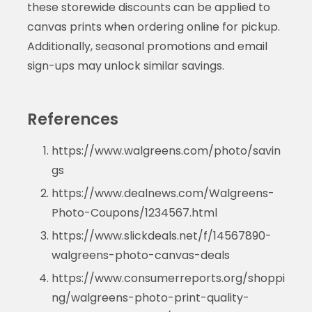
these storewide discounts can be applied to
canvas prints when ordering online for pickup.
Additionally, seasonal promotions and email
sign-ups may unlock similar savings.
References
https://www.walgreens.com/photo/savin
gs
https://www.dealnews.com/Walgreens-
Photo-Coupons/1234567.html
https://www.slickdeals.net/f/14567890-
walgreens-photo-canvas-deals
https://www.consumerreports.org/shoppi
ng/walgreens-photo-print-quality-