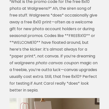
“What is the promo code for the free 8x10
photo at Walgreens?” Ah, the siren song of
free stuff. Walgreens *does* occasionally give
away a free 8x10 print—often as a welcome
gift for new photo account holders or during
seasonal promos. Codes like **FREE8X10** or
**WELCOME10** have floated around, but
here’s the kicker: it’s almost always for a
*paper print*, not canvas. If you’re dreaming
of
walgreens photo canvas coupon
magic on
a freebie, you’re outta luck—canvas upgrades
usually cost extra. Still, that free 8x10? Perfect
for testing if Aunt Carol really *does* look
better in sepia.