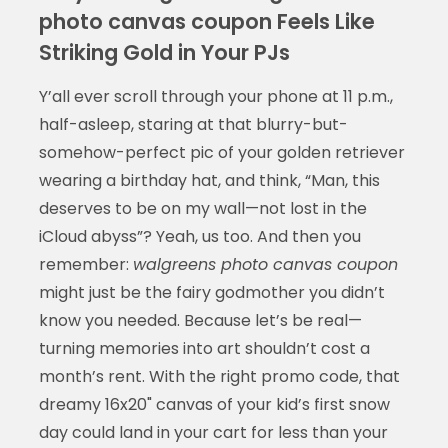
photo canvas coupon Feels Like
Striking Gold in Your PJs
Y’all ever scroll through your phone at 11 p.m.,
half-asleep, staring at that blurry-but-
somehow-perfect pic of your golden retriever
wearing a birthday hat, and think, “Man, this
deserves to be on my wall—not lost in the
iCloud abyss”? Yeah, us too. And then you
remember:
walgreens photo canvas coupon
might just be the fairy godmother you didn’t
know you needed. Because let’s be real—
turning memories into art shouldn’t cost a
month’s rent. With the right promo code, that
dreamy 16x20" canvas of your kid’s first snow
day could land in your cart for less than your