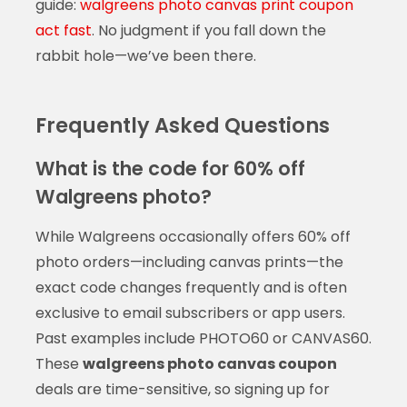
guide:
walgreens photo canvas print coupon
act fast
. No judgment if you fall down the
rabbit hole—we’ve been there.
Frequently Asked Questions
What is the code for 60% off
Walgreens photo?
While Walgreens occasionally offers 60% off
photo orders—including canvas prints—the
exact code changes frequently and is often
exclusive to email subscribers or app users.
Past examples include PHOTO60 or CANVAS60.
These
walgreens photo canvas coupon
deals are time-sensitive, so signing up for