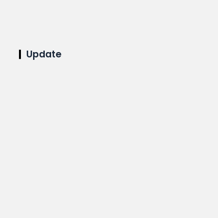
Update