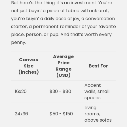
But here’s the thing: it’s an investment. You’re
not just buyin’ a piece of fabric with ink on it;
you’re buyin’ a daily dose of joy, a conversation
starter, a permanent reminder of your favorite
place, person, or pup. And that’s worth every
penny.
Average
Canvas
Price
Size
Best For
Range
(inches)
(USD)
Accent
16x20
$30 - $80
walls, small
spaces
Living
24x36
$50 - $150
rooms,
above sofas