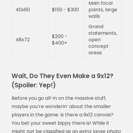
Main focal
40x60
$150 - $300
points, large
walls
Grand
statements,
$200 -
48x72
open
$400+
concept
areas
Wait, Do They Even Make a 9x12?
(Spoiler: Yep!)
Before you go all-in on the massive stuff,
maybe you’re wonderin’ about the smaller
players in the game. Is there a 9x12 canvas?
You bet your sweet bippy there is! While it
might not be classified as an
extra large photo