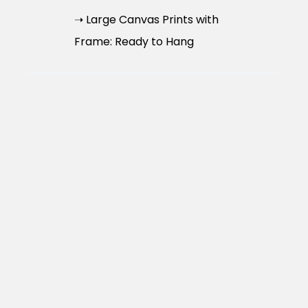
➝ Large Canvas Prints with
Frame: Ready to Hang