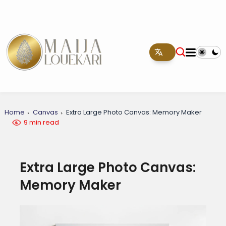
Home
Canvas
Extra Large Photo Canvas: Memory Maker
9 min read
Extra Large Photo Canvas:
Memory Maker