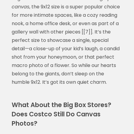
canvas
, the 9x12 size is a super popular choice
for more intimate spaces, like a cozy reading
nook, a home office desk, or even as part of a
gallery wall with other pieces [[7]]. It’s the
perfect size to showcase a single, special
detail—a close-up of your kid’s laugh, a candid
shot from your honeymoon, or that perfect
macro photo of a flower. So while our hearts
belong to the giants, don’t sleep on the
humble 9x12. It’s got its own quiet charm.
What About the Big Box Stores?
Does Costco Still Do Canvas
Photos?