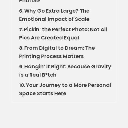
Photos?
Why Go Extra Large? The
6.
Emotional Impact of Scale
Pickin’ the Perfect Photo: Not All
7.
Pics Are Created Equal
From Digital to Dream: The
8.
Printing Process Matters
Hangin’ It Right: Because Gravity
9.
is a Real B*tch
Your Journey to a More Personal
10.
Space Starts Here