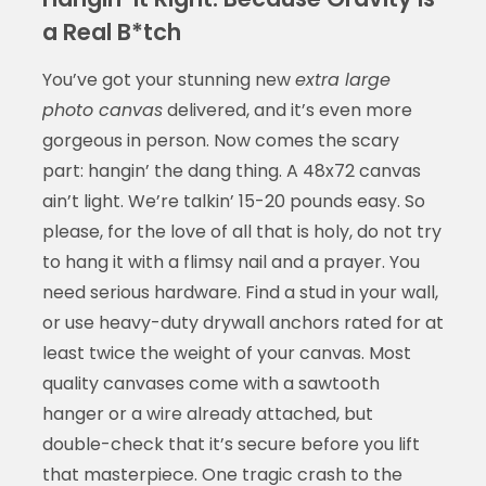
a Real B*tch
You’ve got your stunning new
extra large
photo canvas
delivered, and it’s even more
gorgeous in person. Now comes the scary
part: hangin’ the dang thing. A 48x72 canvas
ain’t light. We’re talkin’ 15-20 pounds easy. So
please, for the love of all that is holy, do not try
to hang it with a flimsy nail and a prayer. You
need serious hardware. Find a stud in your wall,
or use heavy-duty drywall anchors rated for at
least twice the weight of your canvas. Most
quality canvases come with a sawtooth
hanger or a wire already attached, but
double-check that it’s secure before you lift
that masterpiece. One tragic crash to the