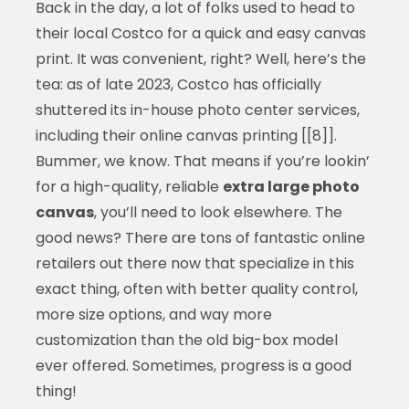
Back in the day, a lot of folks used to head to
their local Costco for a quick and easy canvas
print. It was convenient, right? Well, here’s the
tea: as of late 2023, Costco has officially
shuttered its in-house photo center services,
including their online canvas printing [[8]].
Bummer, we know. That means if you’re lookin’
for a high-quality, reliable
extra large photo
canvas
, you’ll need to look elsewhere. The
good news? There are tons of fantastic online
retailers out there now that specialize in this
exact thing, often with better quality control,
more size options, and way more
customization than the old big-box model
ever offered. Sometimes, progress is a good
thing!