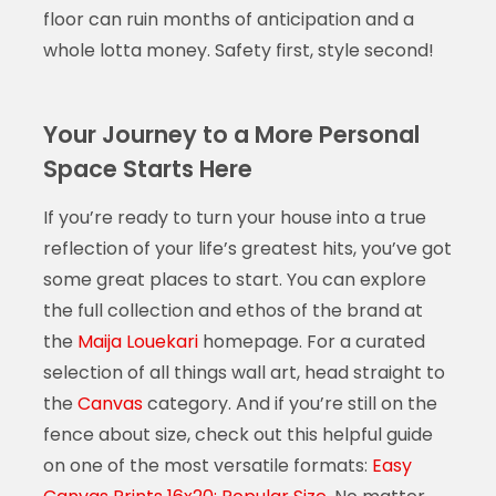
floor can ruin months of anticipation and a
whole lotta money. Safety first, style second!
Your Journey to a More Personal
Space Starts Here
If you’re ready to turn your house into a true
reflection of your life’s greatest hits, you’ve got
some great places to start. You can explore
the full collection and ethos of the brand at
the
Maija Louekari
homepage. For a curated
selection of all things wall art, head straight to
the
Canvas
category. And if you’re still on the
fence about size, check out this helpful guide
on one of the most versatile formats:
Easy