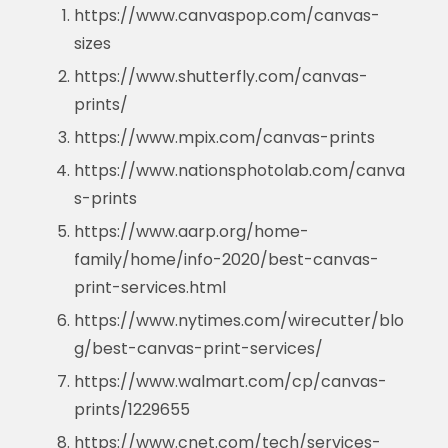
https://www.canvaspop.com/canvas-
sizes
https://www.shutterfly.com/canvas-
prints/
https://www.mpix.com/canvas-prints
https://www.nationsphotolab.com/canva
s-prints
https://www.aarp.org/home-
family/home/info-2020/best-canvas-
print-services.html
https://www.nytimes.com/wirecutter/blo
g/best-canvas-print-services/
https://www.walmart.com/cp/canvas-
prints/1229655
https://www.cnet.com/tech/services-