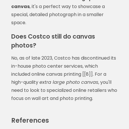
canvas
, it's a perfect way to showcase a
special, detailed photograph in a smaller
space.
Does Costco still do canvas
photos?
No, as of late 2023, Costco has discontinued its
in-house photo center services, which
included online canvas printing [[8]]. For a
high-quality
extra large photo canvas
, you'll
need to look to specialized online retailers who
focus on wall art and photo printing.
References