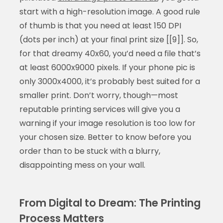
start with a high-resolution image. A good rule
of thumb is that you need at least 150 DPI
(dots per inch) at your final print size [[9]]. So,
for that dreamy 40x60, you’d need a file that’s
at least 6000x9000 pixels. If your phone pic is
only 3000x4000, it’s probably best suited for a
smaller print. Don’t worry, though—most
reputable printing services will give you a
warning if your image resolution is too low for
your chosen size. Better to know before you
order than to be stuck with a blurry,
disappointing mess on your wall.
From Digital to Dream: The Printing
Process Matters