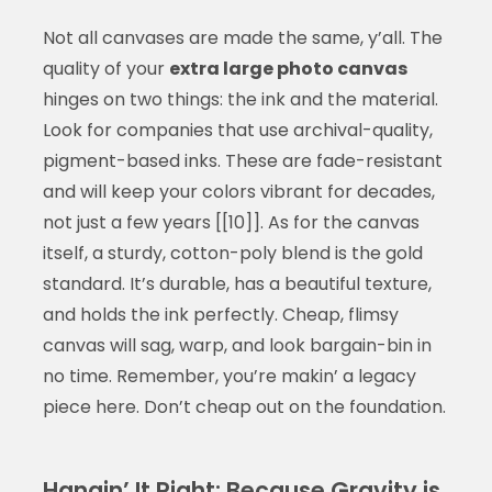
Not all canvases are made the same, y’all. The
quality of your
extra large photo canvas
hinges on two things: the ink and the material.
Look for companies that use archival-quality,
pigment-based inks. These are fade-resistant
and will keep your colors vibrant for decades,
not just a few years [[10]]. As for the canvas
itself, a sturdy, cotton-poly blend is the gold
standard. It’s durable, has a beautiful texture,
and holds the ink perfectly. Cheap, flimsy
canvas will sag, warp, and look bargain-bin in
no time. Remember, you’re makin’ a legacy
piece here. Don’t cheap out on the foundation.
Hangin’ It Right: Because Gravity is