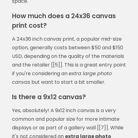
space.
How much does a 24x36 canvas
print cost?
A 24x36 inch canvas print, a popular mid-size
option, generally costs between $50 and $150
USD, depending on the quality of the materials
and the retailer [[5]]. This is a great entry point
if you're considering an
extra large photo
canvas
but want to start a bit smaller.
Is there a 9x12 canvas?
Yes, absolutely! A 9x12 inch canvas is a very
common and popular size for more intimate
displays or as part of a gallery wall [[7]]. While
it's not considered an
extra large photo