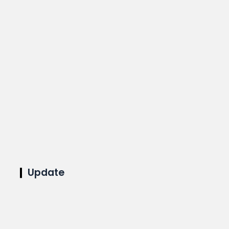
Update