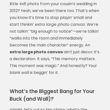
little 4x6 photo from your cousin’s wedding in
2012? Yeah, we’ve been there too. That’s when
you know it’s time to stop playin’ small and
start thinkin’
extra large photo canvas
. We’re
not talkin’ “big enough to notice”—we’re talkin’
“walks into the room and immediately
becomes the main character” energy. An
extra large photo canvas
ain’t just decor; it’s
a declaration. It says, “This memory matters.
This moment was magic.” And honestly? Your
blank wall is beggin’ for it.
What’s the Biggest Bang for Your
Buck (and Wall)?
Alright, let’s cut to the chase: what’s the