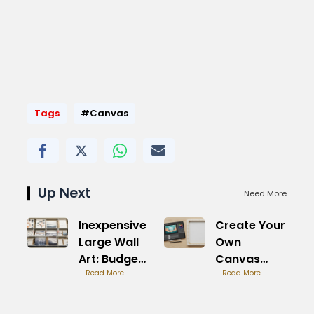
Tags
#Canvas
Up Next
Need More
Inexpensive
Create Your
Large Wall
Own
Art: Budget
Canvas
Friendly
Read More
Picture:
Read More
Design
Freedom