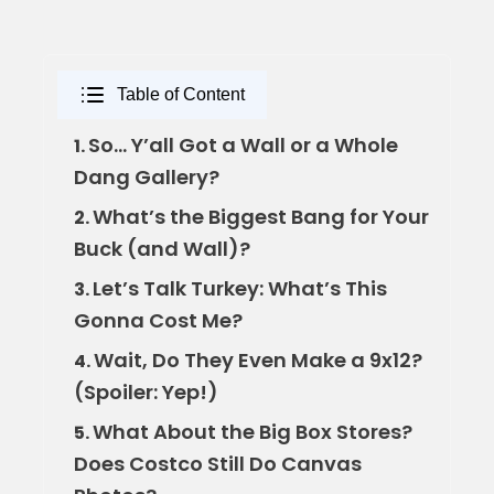
Table of Content
So… Y’all Got a Wall or a Whole
1.
Dang Gallery?
What’s the Biggest Bang for Your
2.
Buck (and Wall)?
Let’s Talk Turkey: What’s This
3.
Gonna Cost Me?
Wait, Do They Even Make a 9x12?
4.
(Spoiler: Yep!)
What About the Big Box Stores?
5.
Does Costco Still Do Canvas