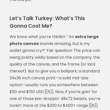
Let’s Talk Turkey: What’s This
Gonna Cost Me?
We know what you’re thinkin’: “An
extra large
photo canvas
sounds amazing, but is my
wallet gonna cry?” Fair question! The price can
swing pretty wildly based on the company, the
quality of the canvas, and the frame (or lack
thereof). But to give you a ballpark, a standard
24x36 inch canvas print—a solid mid-size
option—usually runs you somewhere between
$50 and $150 USD [[5]]. Now, if you’re goin’ for
one of those jaw-droppin’ 48x72 beasts, you’re
lookin’ more at the $200 to $400+ range [[6]].