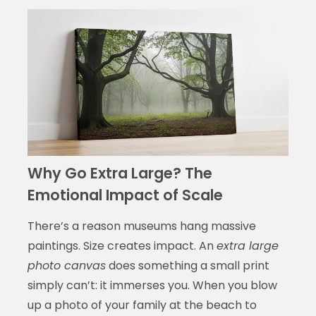
Why Go Extra Large? The
Emotional Impact of Scale
There’s a reason museums hang massive
paintings. Size creates impact. An
extra large
photo canvas
does something a small print
simply can’t: it immerses you. When you blow
up a photo of your family at the beach to