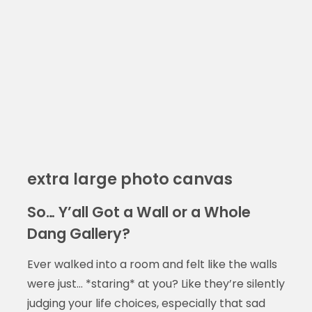
extra large photo canvas
So… Y’all Got a Wall or a Whole
Dang Gallery?
Ever walked into a room and felt like the walls
were just… *staring* at you? Like they’re silently
judging your life choices, especially that sad