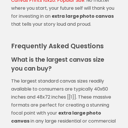
Canvas Prints 16x20: Popular Size
. No matter
where you start, your future self will thank you
for investing in an
extra large photo canvas
that tells your story loud and proud.
Frequently Asked Questions
What is the largest canvas size
you can buy?
The largest standard canvas sizes readily
available to consumers are typically 40x60
inches and 48x72 inches [[1]]. These massive
formats are perfect for creating a stunning
focal point with your
extra large photo
canvas
in any large residential or commercial