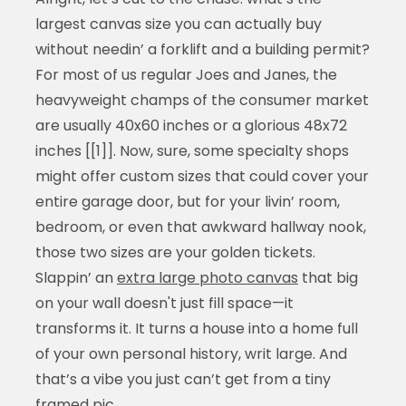
largest canvas size you can actually buy
without needin’ a forklift and a building permit?
For most of us regular Joes and Janes, the
heavyweight champs of the consumer market
are usually 40x60 inches or a glorious 48x72
inches [[1]]. Now, sure, some specialty shops
might offer custom sizes that could cover your
entire garage door, but for your livin’ room,
bedroom, or even that awkward hallway nook,
those two sizes are your golden tickets.
Slappin’ an
extra large photo canvas
that big
on your wall doesn't just fill space—it
transforms it. It turns a house into a home full
of your own personal history, writ large. And
that’s a vibe you just can’t get from a tiny
framed pic.