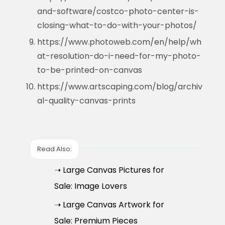
and-software/costco-photo-center-is-
closing-what-to-do-with-your-photos/
https://www.photoweb.com/en/help/wh
at-resolution-do-i-need-for-my-photo-
to-be-printed-on-canvas
https://www.artscaping.com/blog/archiv
al-quality-canvas-prints
Read Also:
➝ Large Canvas Pictures for
Sale: Image Lovers
➝ Large Canvas Artwork for
Sale: Premium Pieces