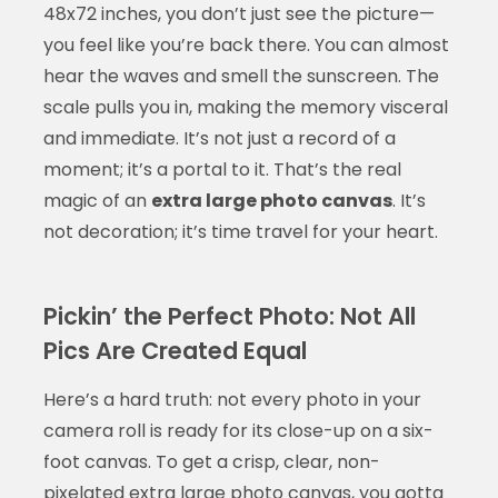
48x72 inches, you don’t just see the picture—
you feel like you’re back there. You can almost
hear the waves and smell the sunscreen. The
scale pulls you in, making the memory visceral
and immediate. It’s not just a record of a
moment; it’s a portal to it. That’s the real
magic of an
extra large photo canvas
. It’s
not decoration; it’s time travel for your heart.
Pickin’ the Perfect Photo: Not All
Pics Are Created Equal
Here’s a hard truth: not every photo in your
camera roll is ready for its close-up on a six-
foot canvas. To get a crisp, clear, non-
pixelated
extra large photo canvas
, you gotta